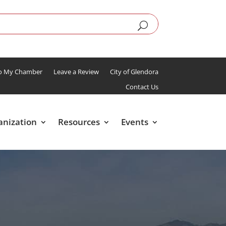
To My Chamber
Leave a Review
City of Glendora
Contact Us
anization
Resources
Events