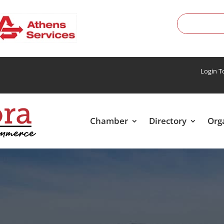
Login 
Chamber
Directory
Org