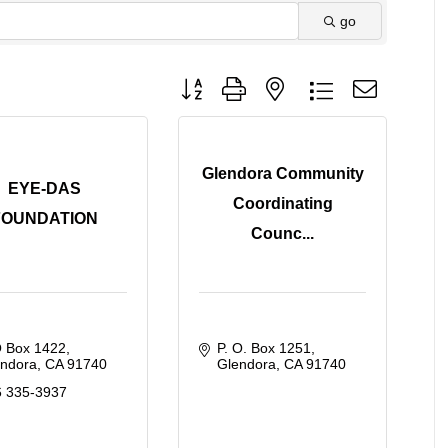
go
Button group with nested dropdown
Glendora Community
EYE-DAS
Coordinating
FOUNDATION
Counc...
O Box 1422
P. O. Box 1251
endora
CA
91740
Glendora
CA
91740
6 335-3937