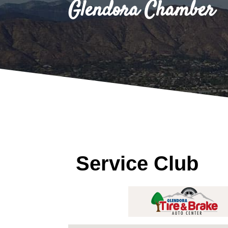
Glendora Chamber
Service Club