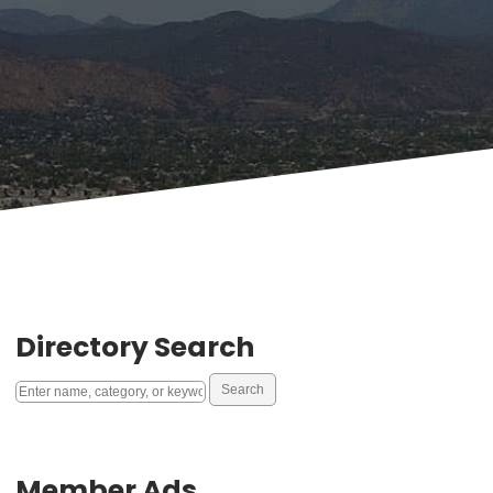
Directory Search
Member Ads