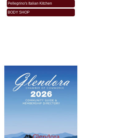
Pellegrino's Italian Kitchen
BODY SHOP