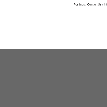
Postings
Contact Us
In