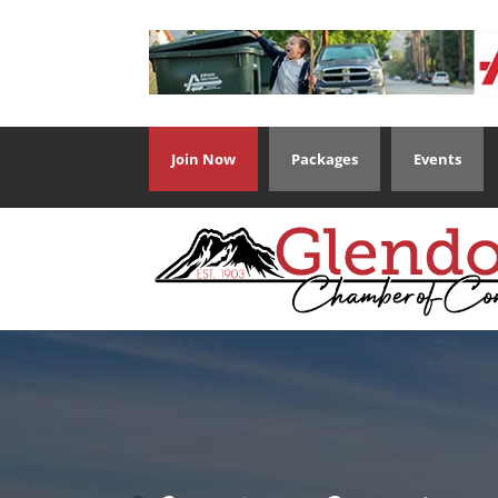
Join Now
Packages
Events