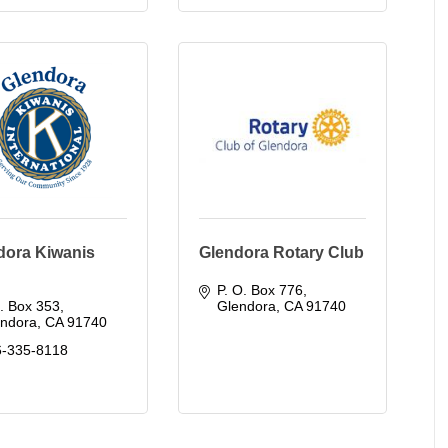
dora Kiwanis
Glendora Rotary Club
P. O. Box 776
. Box 353
Glendora
CA
91740
endora
CA
91740
6-335-8118