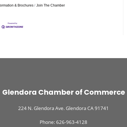
formation & Brochures
Join The Chamber
Glendora Chamber of Commerce
224 N. Glendora Ave. Glendora CA 91741
Phone: 626-963-4128