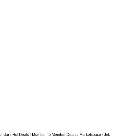
endar
Hot Deals
Member To Member Deals
Marketspace
Job