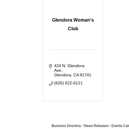
Glendora Woman's
Club
424 N. Glendora 
Ave.
Glendora
CA
91741
(626) 622-6111
Business Directory
News Releases
Events Cal