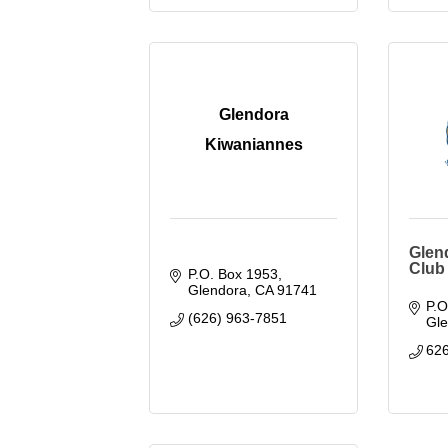
Glendora
Kiwaniannes
Glen
Club
P.O. Box 1953
Glendora
CA
91741
P.O
(626) 963-7851
Gl
62