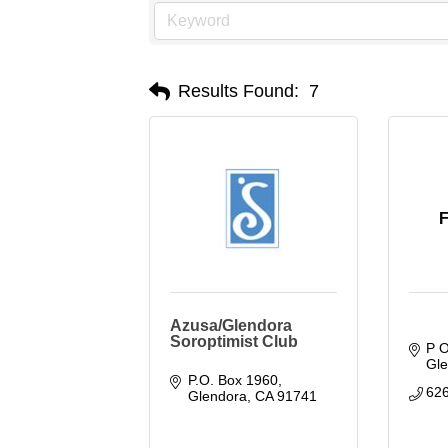
Results Found:
7
Azusa/Glendora
Soroptimist Club
P 
Gl
P.O. Box 1960
62
Glendora
CA
91741