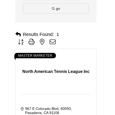
go
Results Found:
1
Button group with nested dropdown
MASTER MARKETER
North American Tennis League Inc
967 E Colorado Blvd
60093
Pasadena
CA
91106