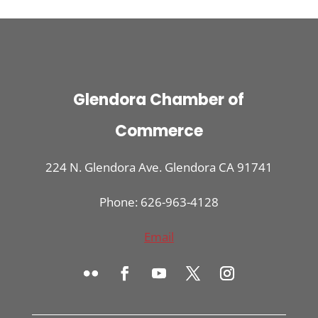
Glendora Chamber of
Commerce
224 N. Glendora Ave. Glendora CA 91741
Phone: 626-963-4128
Email