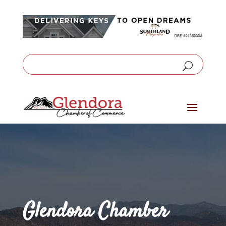
Glendora Chamber