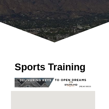
Sports Training