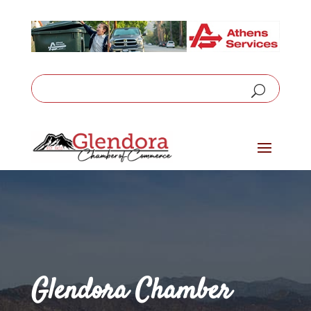
Glendora Chamber