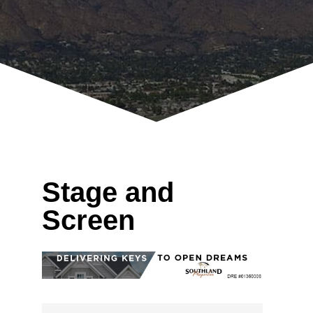
Stage and
Screen