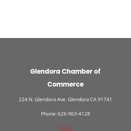
Glendora Chamber of
Commerce
224 N. Glendora Ave. Glendora CA 91741
Phone: 626-963-4128
Email