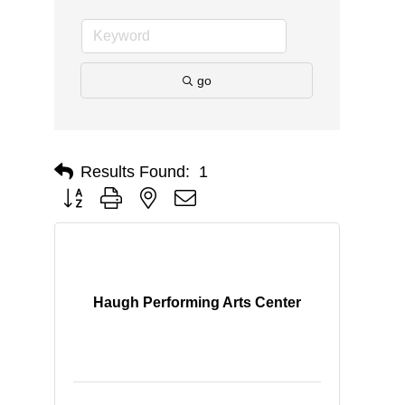
go
Results Found:
1
Button group with nested dropdown
Haugh Performing Arts Center