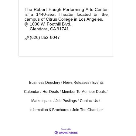
The Robert Haugh Performing Arts Center
is a 1440-seat Theater located on the
campus of Citrus College in Los Angeles.
1000 W. Foothill Blvd.
Glendora
CA
91741
(626) 852-8047
Business Directory
News Releases
Events
Calendar
Hot Deals
Member To Member Deals
Marketspace
Job Postings
Contact Us
Information & Brochures
Join The Chamber