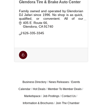
Glendora Tire & Brake Auto Center
Family owned and operated by Glendorian
DJ Jafari since 1996. No shop is as quick,
qualified, or convenient. All of our
mechanics are ASE certified, with over 50
405 E. Route 66
years of combined experience.
Glendora
CA
91740
626-335-3345
Business Directory
News Releases
Events
Calendar
Hot Deals
Member To Member Deals
Marketspace
Job Postings
Contact Us
Information & Brochures
Join The Chamber