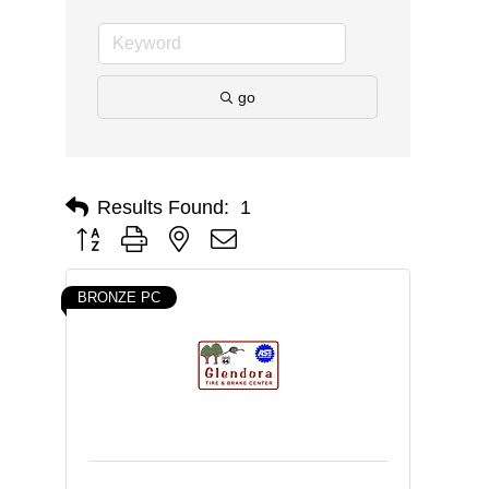
go
Results Found:
1
Button group with nested dropdown
BRONZE PC