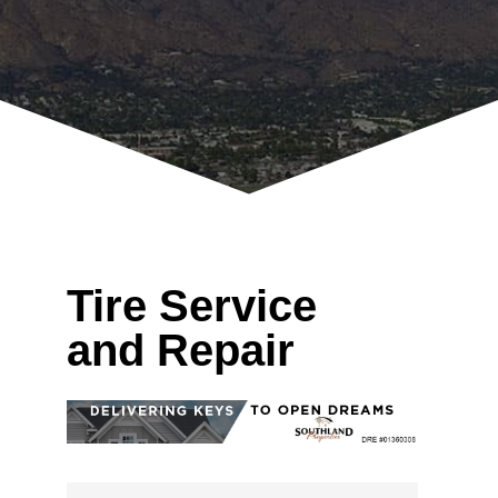
Tire Service
and Repair