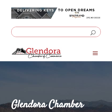
Glendora Chamber