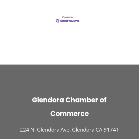
Glendora Chamber of
Commerce
224 N. Glendora Ave. Glendora CA 91741