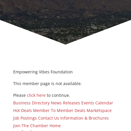
Empowering Vibes Foundation
This member page is not available.
Please
click here
to continue.
Business Directory
News Releases
Events Calendar
Hot Deals
Member To Member Deals
Marketspace
Job Postings
Contact Us
Information & Brochures
Join The Chamber
Home