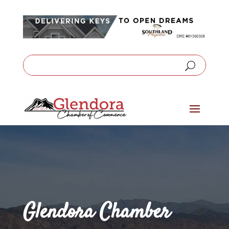
Glendora Chamber