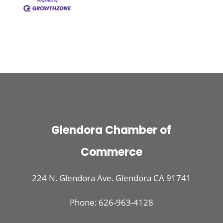
Glendora Chamber of
Commerce
224 N. Glendora Ave. Glendora CA 91741
Phone: 626-963-4128