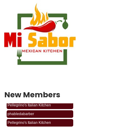
New Members
phabledabarber
Pellegrino's Italian Kitchen
phabledabarber
Pellegrino's Italian Kitchen