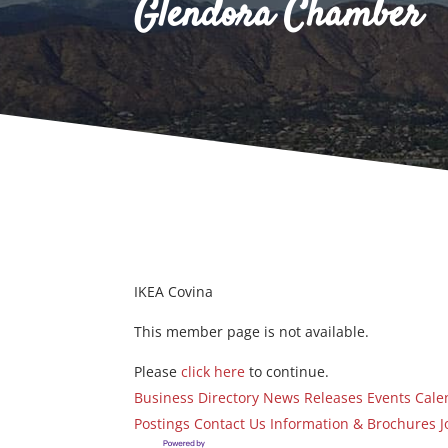
Glendora Chamber
IKEA Covina
This member page is not available.
Please
click here
to continue.
Business Directory
News Releases
Events Cale
Postings
Contact Us
Information & Brochures
J