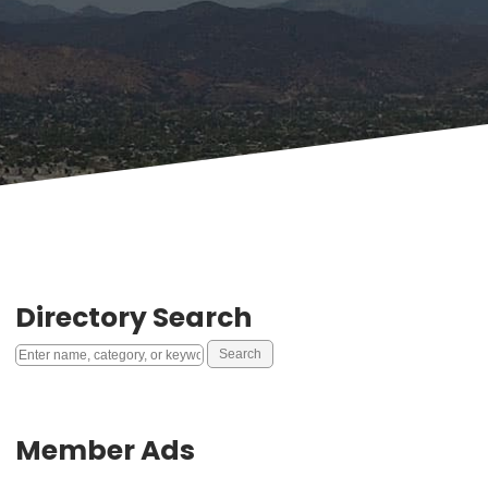
Directory Search
Member Ads