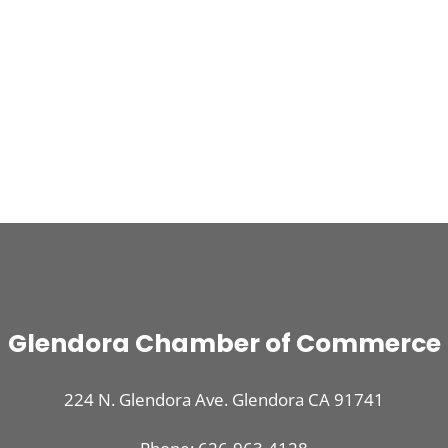
Glendora Chamber of Commerce
224 N. Glendora Ave. Glendora CA 91741