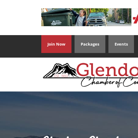
Join Now
Packages
Events