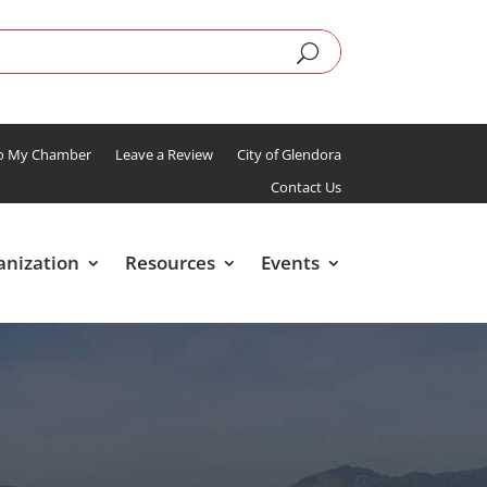
To My Chamber
Leave a Review
City of Glendora
Contact Us
anization
Resources
Events