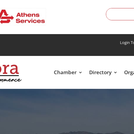
Login 
Chamber
Directory
Org