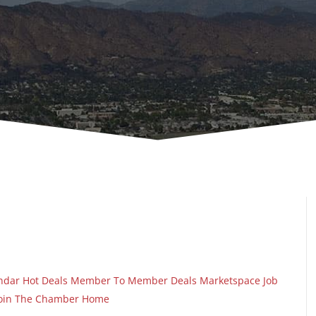
ndar
Hot Deals
Member To Member Deals
Marketspace
Job
oin The Chamber
Home