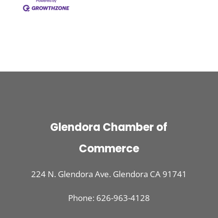
Glendora Chamber of
Commerce
224 N. Glendora Ave. Glendora CA 91741
Phone: 626-963-4128