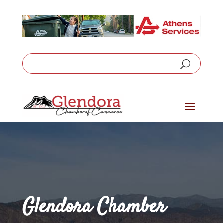
Glendora Chamber