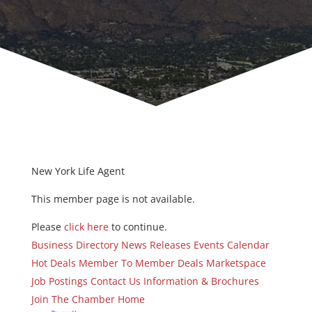
New York Life Agent
This member page is not available.
Please
click here
to continue.
Business Directory
News Releases
Events Calendar
Hot Deals
Member To Member Deals
Marketspace
Job Postings
Contact Us
Information & Brochures
Join The Chamber
Home