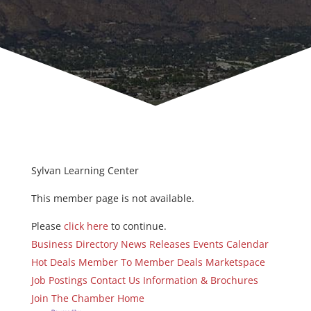
Sylvan Learning Center
This member page is not available.
Please
click here
to continue.
Business Directory
News Releases
Events Calendar
Hot Deals
Member To Member Deals
Marketspace
Job Postings
Contact Us
Information & Brochures
Join The Chamber
Home