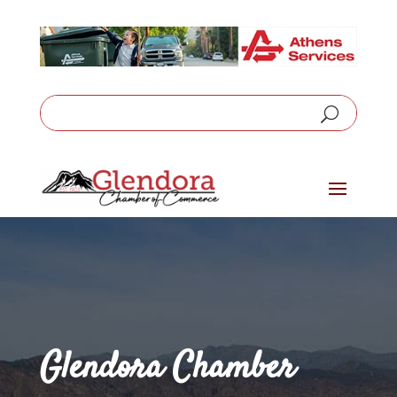
Glendora Chamber