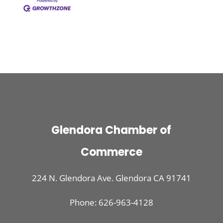
Glendora Chamber of
Commerce
224 N. Glendora Ave. Glendora CA 91741
Phone: 626-963-4128