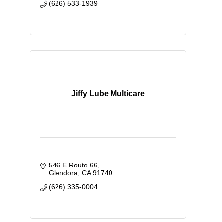
(626) 533-1939
Jiffy Lube Multicare
546 E Route 66
Glendora
CA
91740
(626) 335-0004