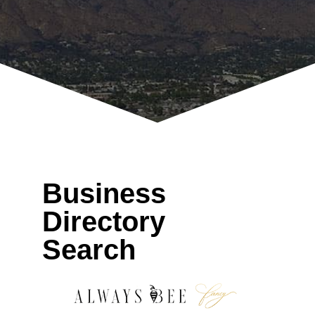
Business
Directory
Search