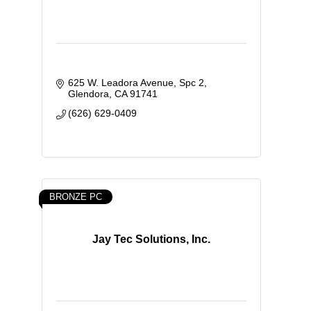
625 W. Leadora Avenue
Spc 2
Glendora
CA
91741
(626) 629-0409
BRONZE PC
Jay Tec Solutions, Inc.