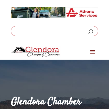
Glendora Chamber