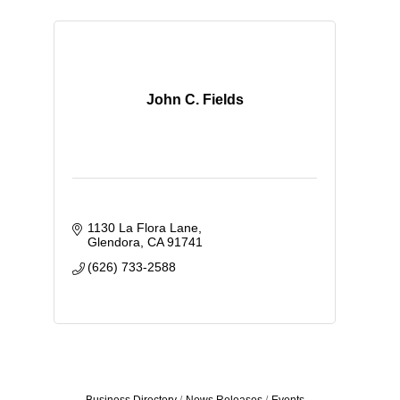
John C. Fields
1130 La Flora Lane
Glendora
CA
91741
(626) 733-2588