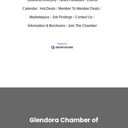
Business Directory
News Releases
Events
Calendar
Hot Deals
Member To Member Deals
Marketspace
Job Postings
Contact Us
Information & Brochures
Join The Chamber
Glendora Chamber of