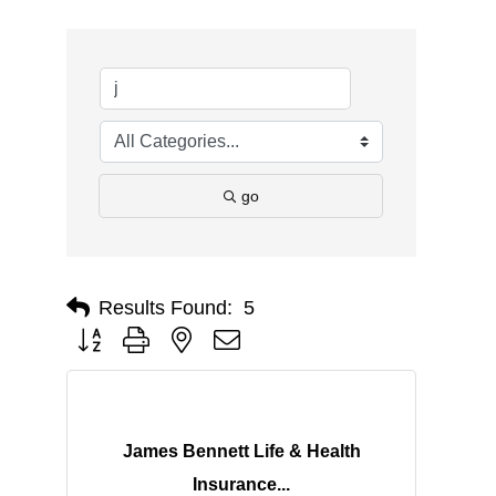
go
Results Found:
5
Button group with nested dropdown
James Bennett Life & Health
Insurance...