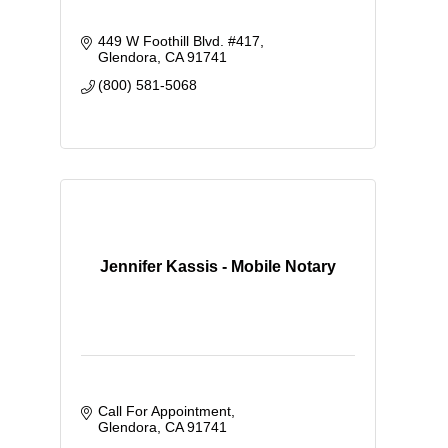
449 W Foothill Blvd. #417
Glendora
CA
91741
(800) 581-5068
Jennifer Kassis - Mobile Notary
Call For Appointment
Glendora
CA
91741