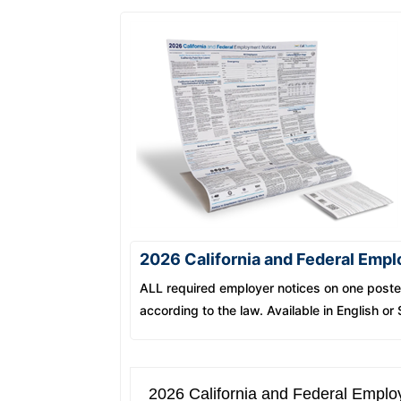
2026 California and Federal Emp
ALL required employer notices on one poster
according to the law. Available in English or
2026 California and Federal Emplo