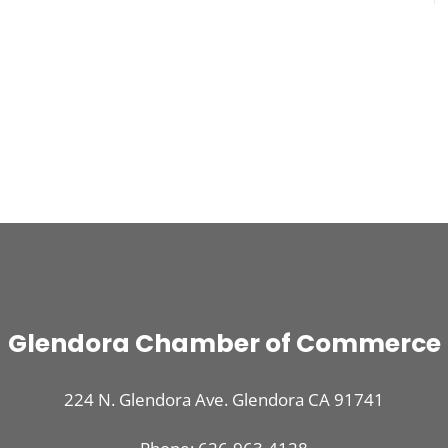
Glendora Chamber of Commerce
224 N. Glendora Ave. Glendora CA 91741