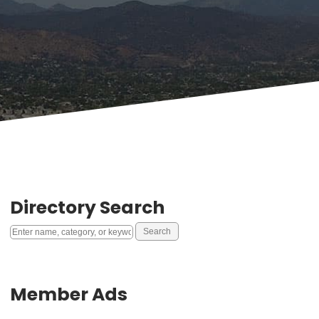
Directory Search
Member Ads