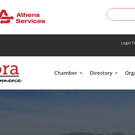
Login 
Chamber
Directory
Org