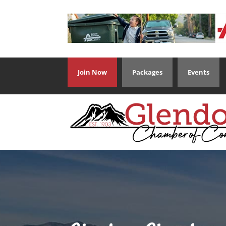
Join Now
Packages
Events