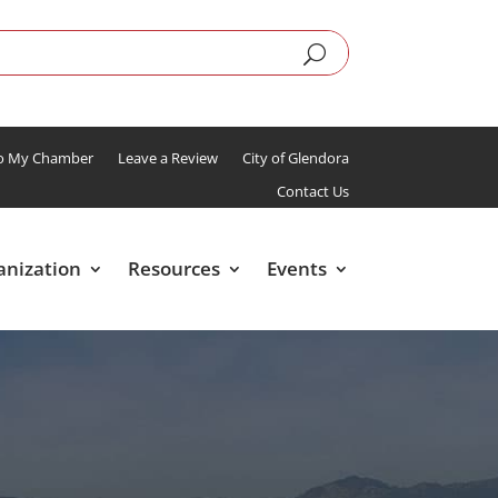
To My Chamber
Leave a Review
City of Glendora
Contact Us
anization
Resources
Events