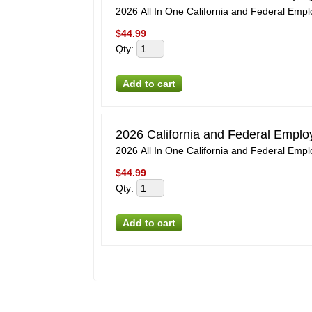
2026 All In One California and Federal Emp
$
44.99
Qty
:
2026 California and Federal Empl
2026 All In One California and Federal Emp
$
44.99
Qty
: