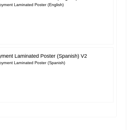
loyment Laminated Poster (English)
oyment Laminated Poster (Spanish) V2
loyment Laminated Poster (Spanish)