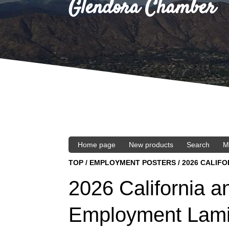
Glendora Chamber
Home page
New products
Search
M
TOP
/
EMPLOYMENT POSTERS
/
2026 CALIF
2026 California a
Employment Lami