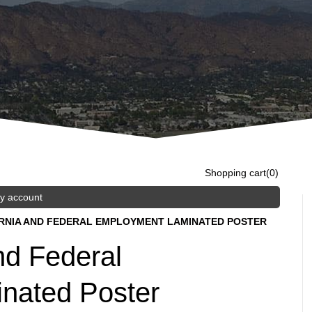
Shopping cart
(0)
y account
ORNIA AND FEDERAL EMPLOYMENT LAMINATED POSTER
nd Federal
nated Poster