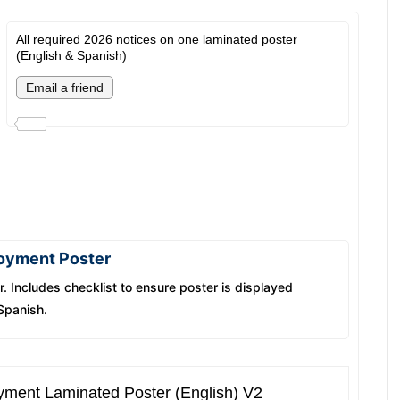
All required 2026 notices on one laminated poster
(English & Spanish)
loyment Poster
. Includes checklist to ensure poster is displayed
 Spanish.
yment Laminated Poster (English) V2