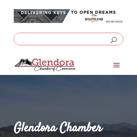
Glendora Chamber