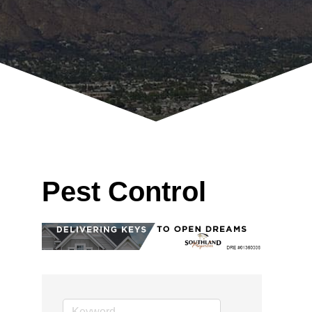
Pest Control