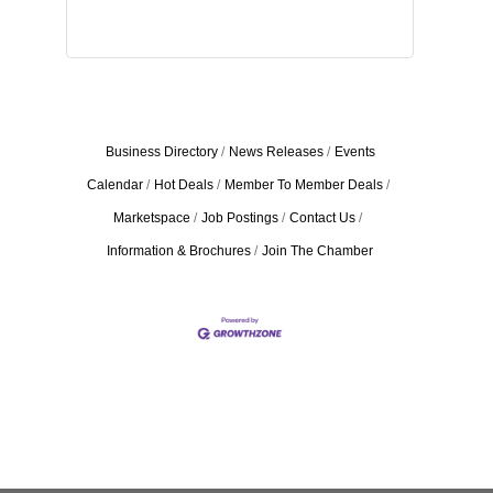
Business Directory
News Releases
Events
Calendar
Hot Deals
Member To Member Deals
Marketspace
Job Postings
Contact Us
Information & Brochures
Join The Chamber