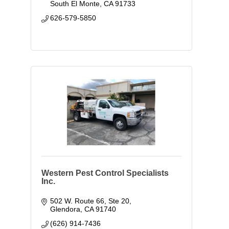
South El Monte
CA
91733
626-579-5850
Western Pest Control Specialists
Inc.
502 W. Route 66, Ste 20
Glendora
CA
91740
(626) 914-7436