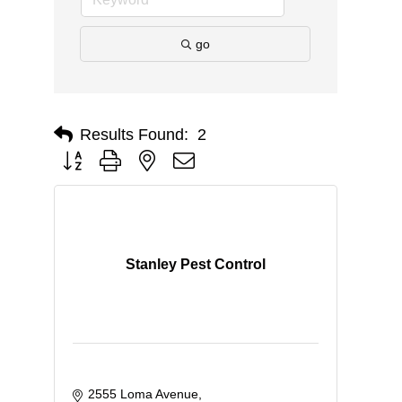
go
Results Found:
2
Button group with nested dropdown
Stanley Pest Control
2555 Loma Avenue