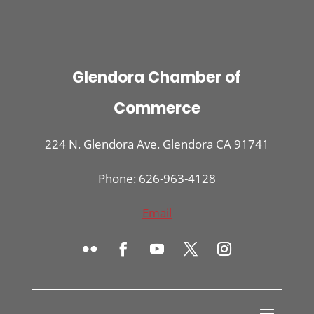
Glendora Chamber of
Commerce
224 N. Glendora Ave. Glendora CA 91741
Phone: 626-963-4128
Email