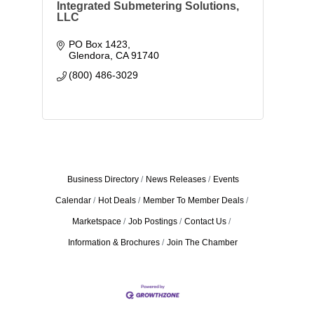
Integrated Submetering Solutions,
LLC
PO Box 1423
Glendora
CA
91740
(800) 486-3029
Business Directory
News Releases
Events
Calendar
Hot Deals
Member To Member Deals
Marketspace
Job Postings
Contact Us
Information & Brochures
Join The Chamber