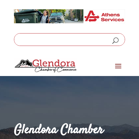
Glendora Chamber