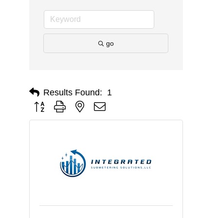
go
Results Found:
1
Button group with nested dropdown