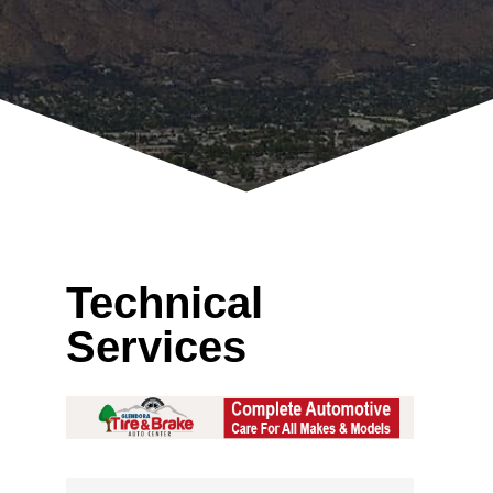
Technical
Services