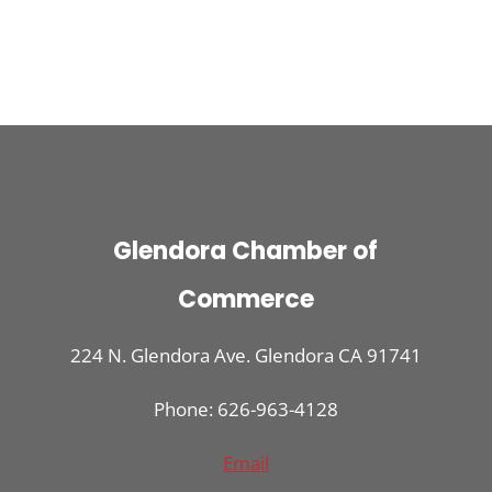
Glendora Chamber of
Commerce
224 N. Glendora Ave. Glendora CA 91741
Phone: 626-963-4128
Email