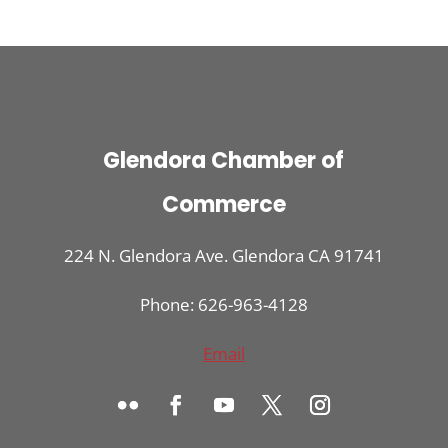
Glendora Chamber of
Commerce
224 N. Glendora Ave. Glendora CA 91741
Phone: 626-963-4128
Email