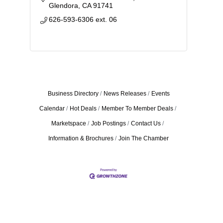
challenges children, teens, adults...
Glendora
CA
91741
626-593-6306 ext. 06
Business Directory
News Releases
Events
Calendar
Hot Deals
Member To Member Deals
Marketspace
Job Postings
Contact Us
Information & Brochures
Join The Chamber