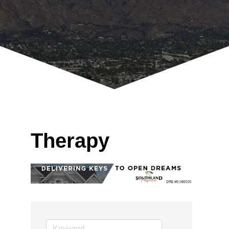
Therapy