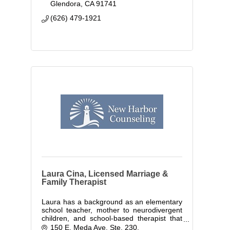
Glendora
CA
91741
(626) 479-1921
Laura Cina, Licensed Marriage &
Family Therapist
Laura has a background as an elementary
school teacher, mother to neurodivergent
children, and school-based therapist that
has given her valuable insight into the
150 E. Meda Ave. Ste. 230