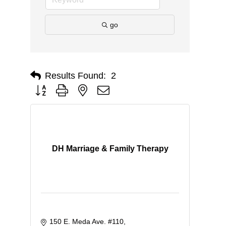
go
Results Found:
2
Button group with nested dropdown
DH Marriage & Family Therapy
150 E. Meda Ave. #110