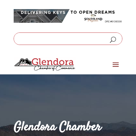
Glendora Chamber