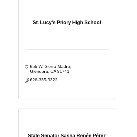
St. Lucy's Priory High School
655 W. Sierra Madre
Glendora
CA
91741
626-335-3322
State Senator Sasha Renée Pérez