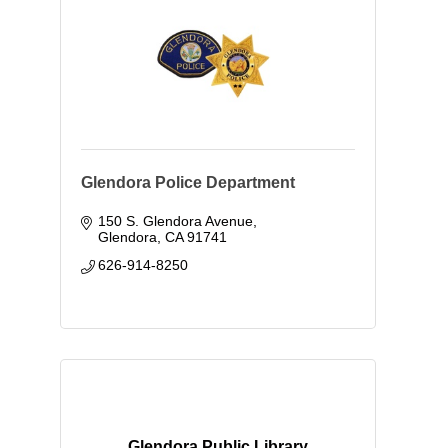
Glendora Police Department
150 S. Glendora Avenue
Glendora
CA
91741
626-914-8250
Glendora Public Library