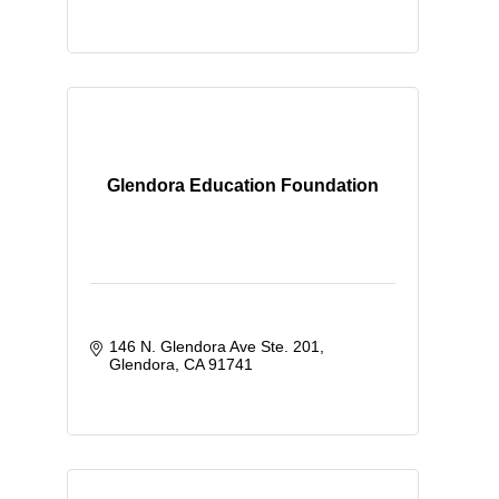
Glendora Education Foundation
146 N. Glendora Ave Ste. 201
Glendora
CA
91741