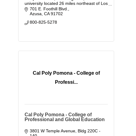
university located 26 miles northeast of Los
Angeles, California.
701 E. Foothill Blvd.
Azusa
CA
91702
800-825-5278
Cal Poly Pomona - College of
Professi...
Cal Poly Pomona - College of
Professional and Global Education
3801 W Temple Avenue
Bldg 220C - 
140