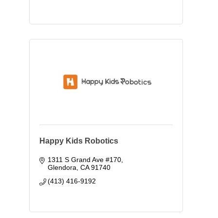
Happy Kids Robotics
1311 S Grand Ave #170
Glendora
CA
91740
(413) 416-9192