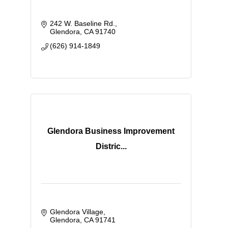
242 W. Baseline Rd.
Glendora
CA
91740
(626) 914-1849
Glendora Business Improvement
Distric...
Glendora Village
Glendora
CA
91741