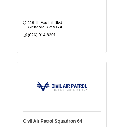
116 E. Foothill Blvd
Glendora
CA
91741
(626) 914-8201
Civil Air Patrol Squadron 64