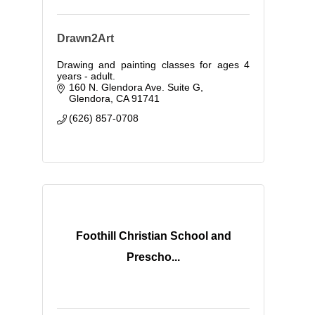
Drawn2Art
Drawing and painting classes for ages 4
years - adult.
160 N. Glendora Ave. Suite G
Glendora
CA
91741
(626) 857-0708
Foothill Christian School and
Prescho...