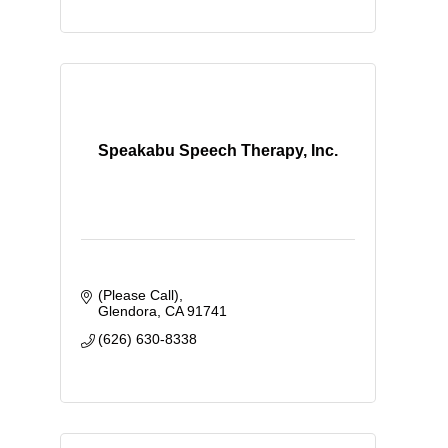
Speakabu Speech Therapy, Inc.
(Please Call)
Glendora
CA
91741
(626) 630-8338