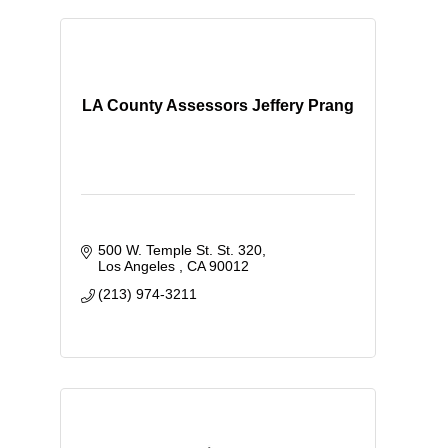
LA County Assessors Jeffery Prang
500 W. Temple St. St. 320
Los Angeles 
CA
90012
(213) 974-3211