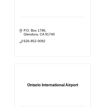
P.O. Box 1796
Glendora
CA
91740
626-852-0092
Ontario International Airport