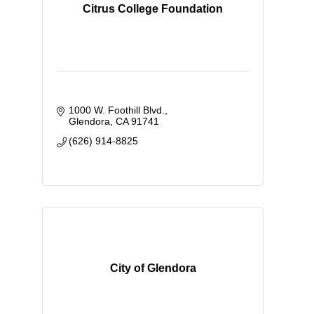
Citrus College Foundation
1000 W. Foothill Blvd.
Glendora
CA
91741
(626) 914-8825
City of Glendora