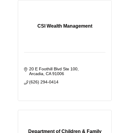
CSI Wealth Management
20 E Foothill Blvd Ste 100
Arcadia
CA
91006
(626) 294-0414
Department of Children & Family