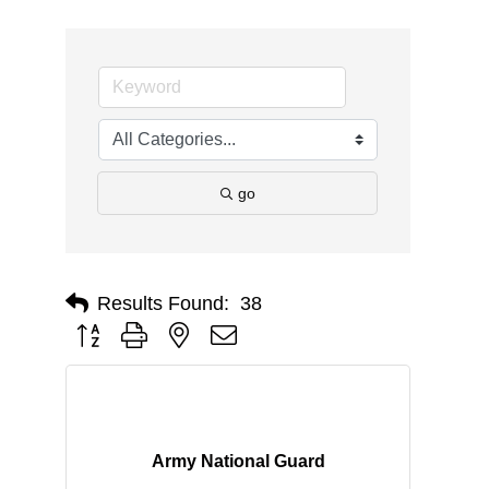
go
Results Found:
38
Button group with nested dropdown
Army National Guard