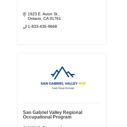
1923 E. Avion St.
Ontario
CA
91761
1-833-435-9668
San Gabriel Valley Regional
Occupational Program