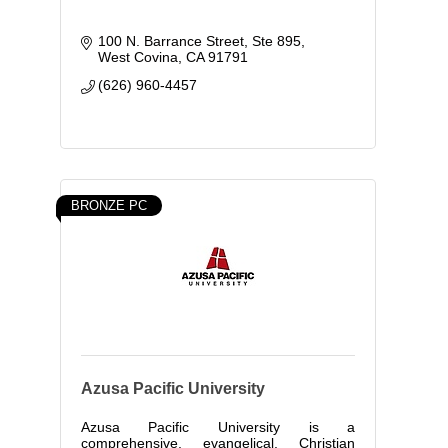
100 N. Barrance Street, Ste 895
West Covina
CA
91791
(626) 960-4457
BRONZE PC
Azusa Pacific University
Azusa Pacific University is a
comprehensive, evangelical, Christian