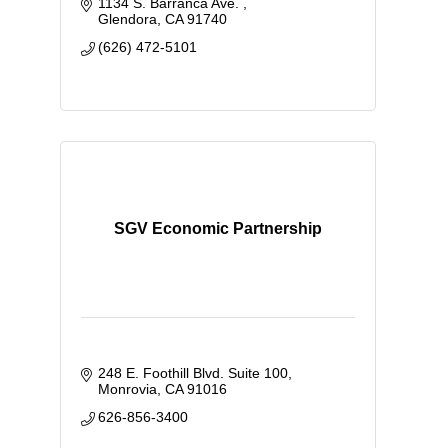
1134 S. Barranca Ave. 
Glendora
CA
91740
(626) 472-5101
SGV Economic Partnership
248 E. Foothill Blvd. Suite 100
Monrovia
CA
91016
626-856-3400