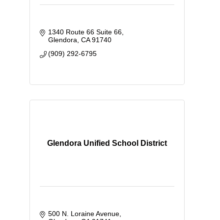
1340 Route 66 Suite 66
Glendora
CA
91740
(909) 292-6795
Glendora Unified School District
500 N. Loraine Avenue