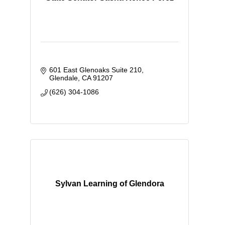
601 East Glenoaks Suite 210
Glendale
CA
91207
(626) 304-1086
Sylvan Learning of Glendora