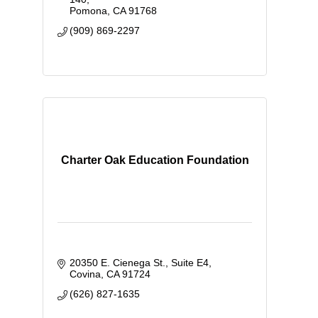
Pomona
CA
91768
(909) 869-2297
Charter Oak Education Foundation
20350 E. Cienega St., Suite E4
Covina
CA
91724
(626) 827-1635