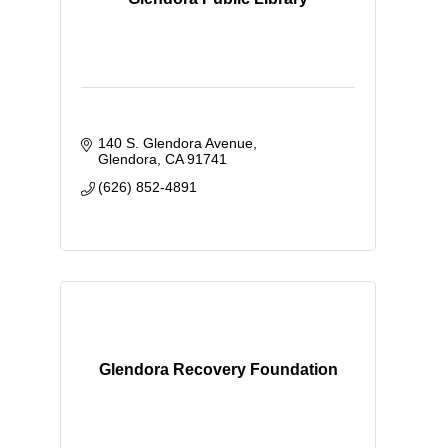
140 S. Glendora Avenue
Glendora
CA
91741
(626) 852-4891
Glendora Recovery Foundation