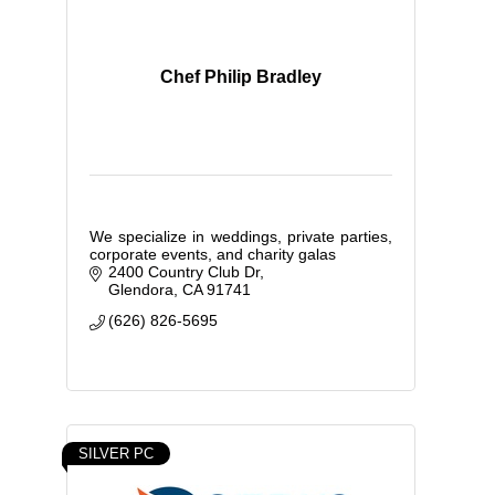
Chef Philip Bradley
We specialize in weddings, private parties,
corporate events, and charity galas
2400 Country Club Dr
Glendora
CA
91741
(626) 826-5695
SILVER PC