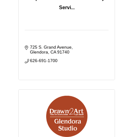
Servi...
725 S. Grand Avenue
Glendora
CA
91740
626-691-1700