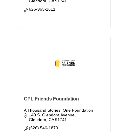
Glendora
CA
91741
626-963-1611
GPL Friends Foundation
A Thousand Stories, One Foundation
140 S. Glendora Avenue
Glendora
CA
91741
(626) 546-1870