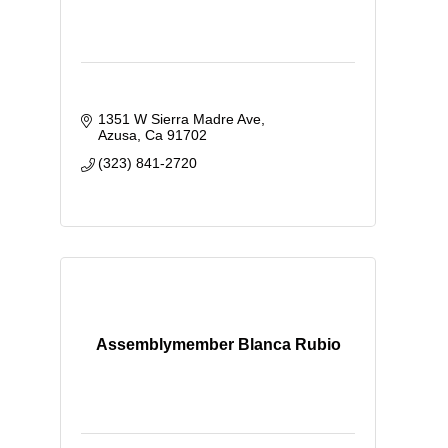
1351 W Sierra Madre Ave
Azusa
Ca
91702
(323) 841-2720
Assemblymember Blanca Rubio