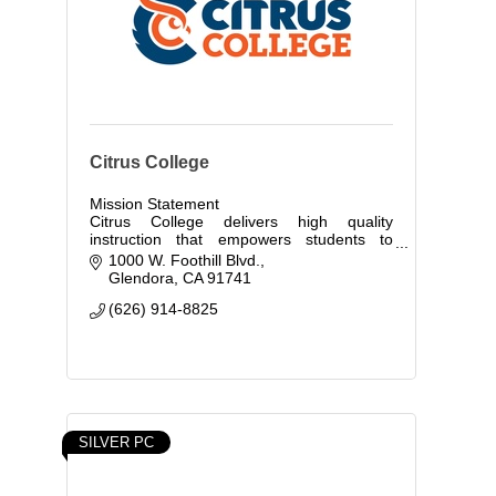
Citrus College
Mission Statement
Citrus College delivers high quality
instruction that empowers students to
compete globally and to contribute to the
1000 W. Foothill Blvd.
economic growth of today's society.
Glendora
CA
91741
(626) 914-8825
SILVER PC