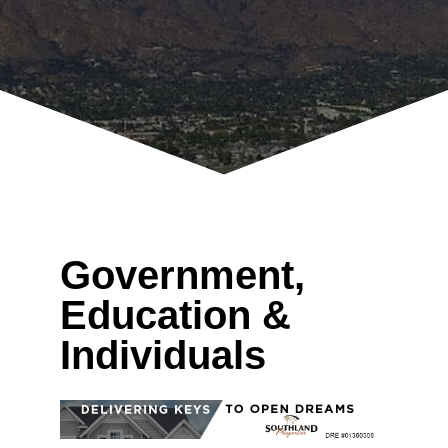
Government,
Education &
Individuals