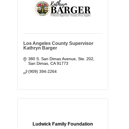
Los Angeles County Supervisor
Kathryn Barger
380 S. San Dimas Avenue, Ste. 202
San Dimas
CA
91773
(909) 394-2264
Ludwick Family Foundation