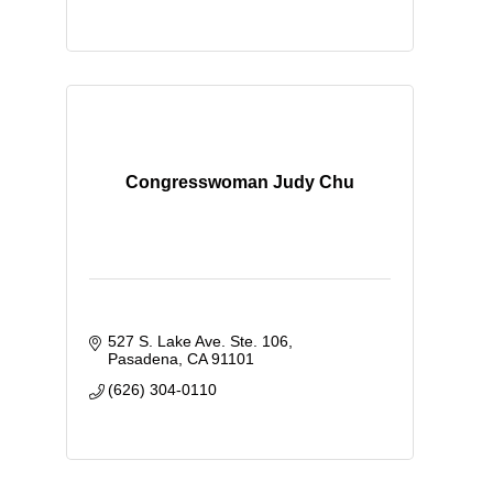
Congresswoman Judy Chu
527 S. Lake Ave. Ste. 106
Pasadena
CA
91101
(626) 304-0110