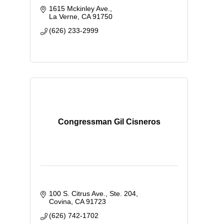
1615 Mckinley Ave.
La Verne
CA
91750
(626) 233-2999
Congressman Gil Cisneros
100 S. Citrus Ave., Ste. 204
Covina
CA
91723
(626) 742-1702