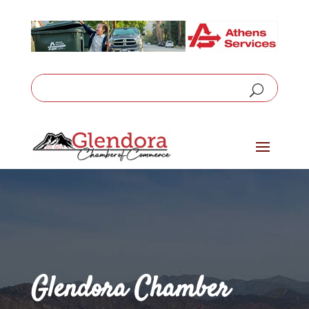
Glendora Chamber