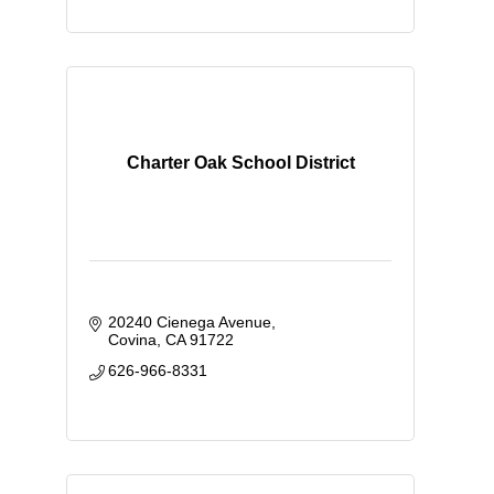
Charter Oak School District
20240 Cienega Avenue
Covina
CA
91722
626-966-8331