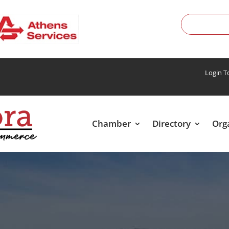
Login 
Chamber
Directory
Org