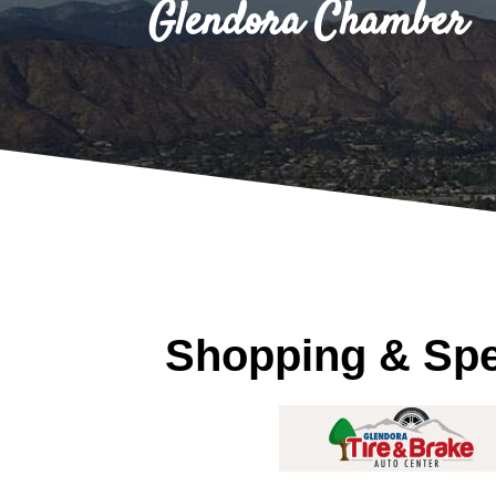
Glendora Chamber
Shopping & Spec