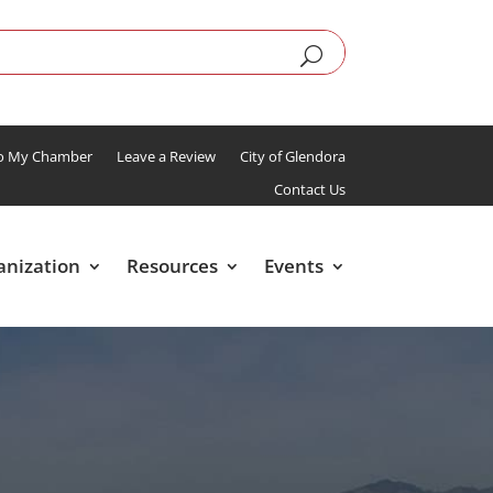
To My Chamber
Leave a Review
City of Glendora
Contact Us
anization
Resources
Events