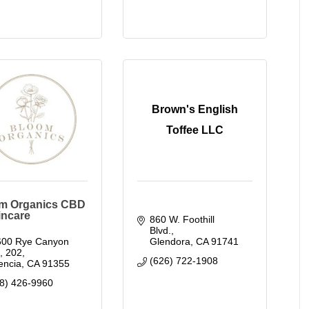
Brown's English
Toffee LLC
m Organics CBD
incare
860 W. Foothill 
Blvd.
00 Rye Canyon 
Glendora
CA
91741
.
202
(626) 722-1908
encia
CA
91355
8) 426-9960