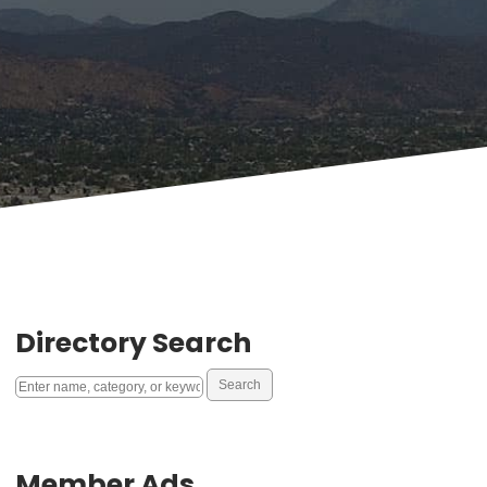
Directory Search
Member Ads