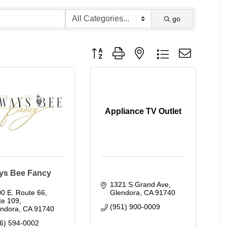
go
Button group with nested dropdown
Appliance TV Outlet
ys Bee Fancy
1321 S Grand Ave
0 E. Route 66, 
Glendora
CA
91740
te 109
(951) 900-0009
endora
CA
91740
6) 594-0002