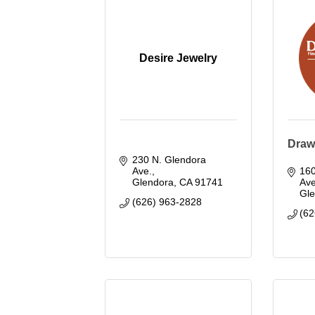
Desire Jewelry
Draw
230 N. Glendora 
Ave.
160
Glendora
CA
91741
Ave
Gl
(626) 963-2828
(62