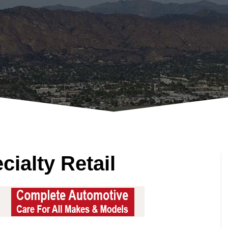
ialty Retail