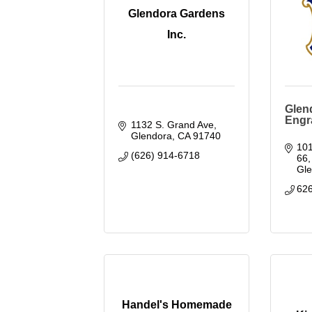
Glendora Gardens
Inc.
Glen
Engr
1132 S. Grand Ave
Glendora
CA
91740
101
(626) 914-6718
66
Gl
62
Handel's Homemade