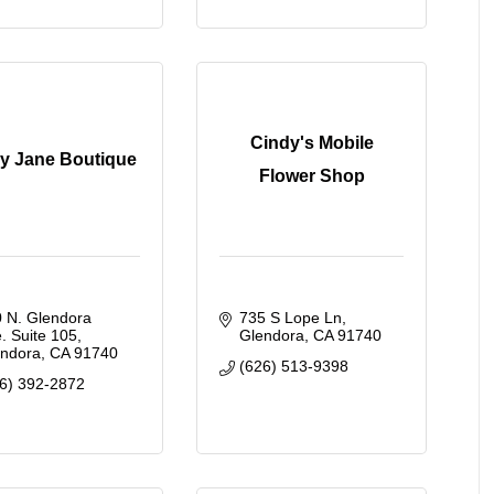
Cindy's Mobile
y Jane Boutique
Flower Shop
 N. Glendora 
735 S Lope Ln
. Suite 105
Glendora
CA
91740
endora
CA
91740
(626) 513-9398
6) 392-2872