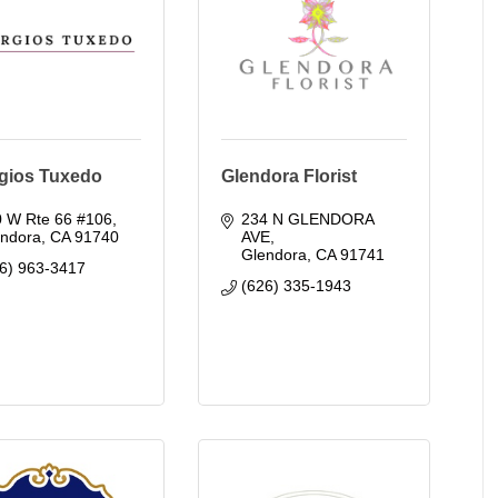
gios Tuxedo
Glendora Florist
0 W Rte 66 #106
234 N GLENDORA 
endora
CA
91740
AVE
Glendora
CA
91741
6) 963-3417
(626) 335-1943