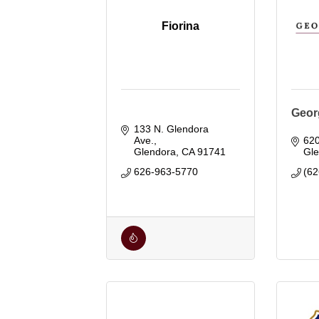
Fiorina
Geor
133 N. Glendora 
Ave.
62
Glendora
CA
91741
Gl
626-963-5770
(62