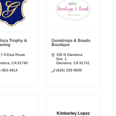
dora Trophy &
Gumdrops & Beads
aving
Boutique
7-A East Route 
158 N Glendora 
Ave
J
endora
CA
91740
Glendora
CA
91741
6-963-4814
(626) 209-9609
Kimberley Lopez