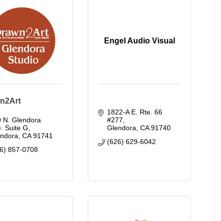
Engel Audio Visual
n2Art
1822-A E. Rte. 66 
 N. Glendora 
#277
. Suite G
Glendora
CA
91740
endora
CA
91741
(626) 629-6042
6) 857-0708