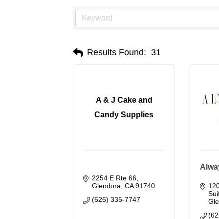
Results Found:
31
A & J Cake and
Candy Supplies
Alwa
2254 E Rte 66
Glendora
CA
91740
120
Sui
(626) 335-7747
Gl
(62