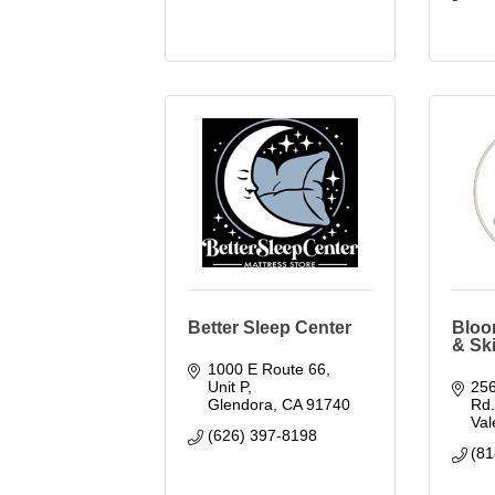
Better Sleep Center
Bloo
& Sk
1000 E Route 66, 
Unit P
256
Glendora
CA
91740
Rd
Val
(626) 397-8198
(81