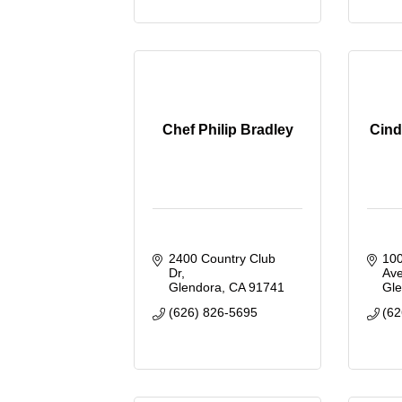
Chef Philip Bradley
Cind
2400 Country Club 
100
Dr
Ave
Glendora
CA
91741
Gl
(626) 826-5695
(62