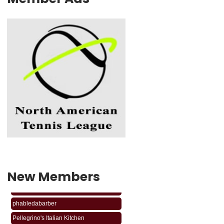
New Members
phabledabarber
Pellegrino's Italian Kitchen
phabledabarber
Pellegrino's Italian Kitchen