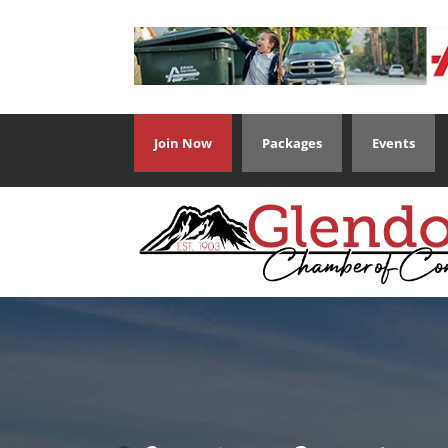
Join Now
Packages
Events