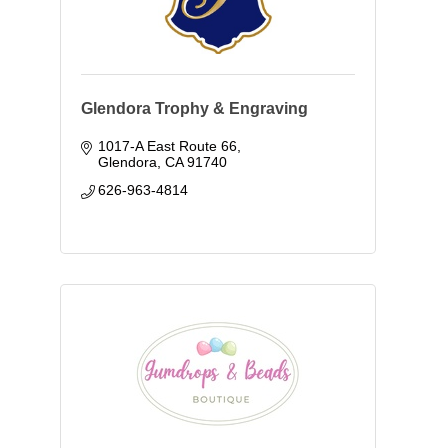
Glendora Trophy & Engraving
1017-A East Route 66
Glendora
CA
91740
626-963-4814