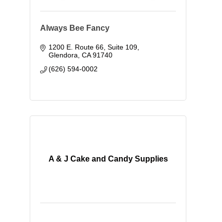
Always Bee Fancy
1200 E. Route 66, Suite 109
Glendora
CA
91740
(626) 594-0002
A & J Cake and Candy Supplies