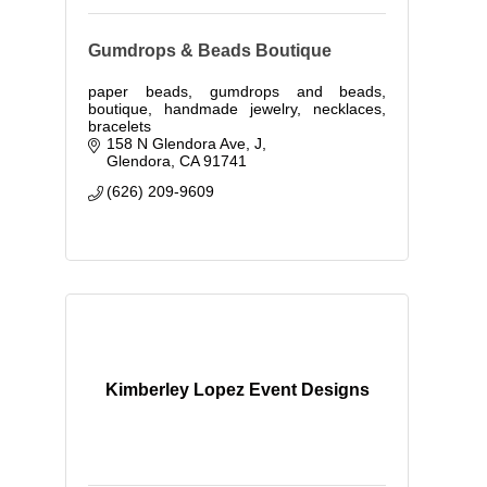
Gumdrops & Beads Boutique
paper beads, gumdrops and beads,
boutique, handmade jewelry, necklaces,
bracelets
158 N Glendora Ave
J
Glendora
CA
91741
(626) 209-9609
Kimberley Lopez Event Designs