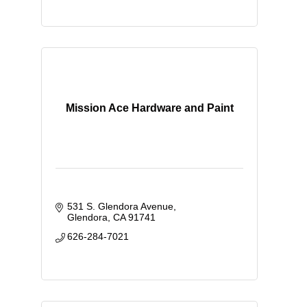
Mission Ace Hardware and Paint
531 S. Glendora Avenue
Glendora
CA
91741
626-284-7021