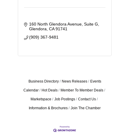
160 North Glendora Avenue
Suite G
Glendora
CA
91741
(909) 367-9481
Business Directory
News Releases
Events
Calendar
Hot Deals
Member To Member Deals
Marketspace
Job Postings
Contact Us
Information & Brochures
Join The Chamber