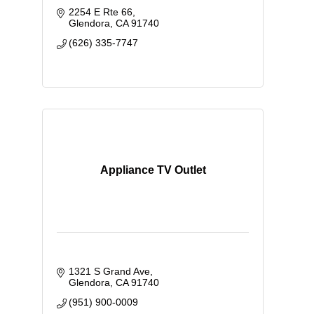
2254 E Rte 66
Glendora
CA
91740
(626) 335-7747
Appliance TV Outlet
1321 S Grand Ave
Glendora
CA
91740
(951) 900-0009