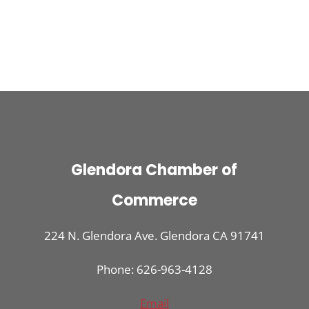
Glendora Chamber of
Commerce
224 N. Glendora Ave. Glendora CA 91741
Phone: 626-963-4128
Email