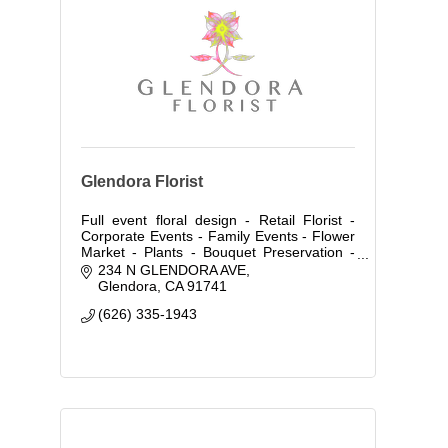
Glendora Florist
Full event floral design - Retail Florist -
Corporate Events - Family Events - Flower
Market - Plants - Bouquet Preservation -
Flower Distribution Wholesale & Retail-
234 N GLENDORA AVE
Floral Classes - Event Rent Space
Glendora
CA
91741
(626) 335-1943