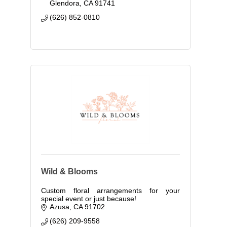
Glendora
CA
91741
(626) 852-0810
Wild & Blooms
Custom floral arrangements for your
special event or just because!
Azusa
CA
91702
(626) 209-9558