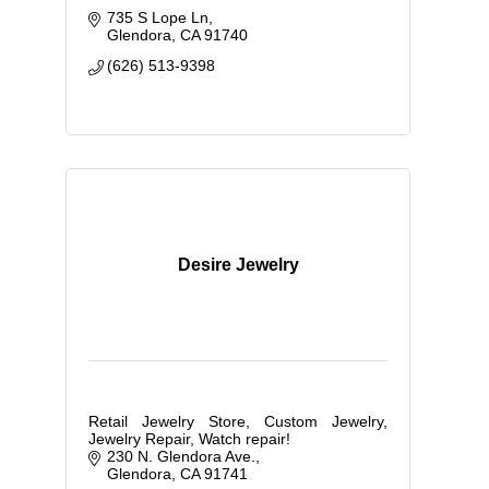
735 S Lope Ln
Glendora
CA
91740
(626) 513-9398
Desire Jewelry
Retail Jewelry Store, Custom Jewelry,
Jewelry Repair, Watch repair!
230 N. Glendora Ave.
Glendora
CA
91741