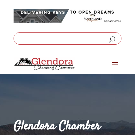
Glendora Chamber