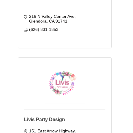
216 N Valley Center Ave
Glendora
CA
91741
(626) 831-1853
Livis Party Design
151 East Arrow Highway