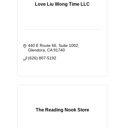
Love Liu Wong Time LLC
440 E Route 66
Suite 1002
Glendora
CA
91740
(626) 807-5192
The Reading Nook Store