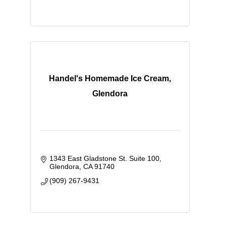
Handel's Homemade Ice Cream,
Glendora
1343 East Gladstone St. Suite 100
Glendora
CA
91740
(909) 267-9431