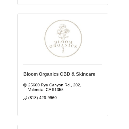
Bloom Organics CBD & Skincare
25600 Rye Canyon Rd.
202
Valencia
CA
91355
(818) 426-9960