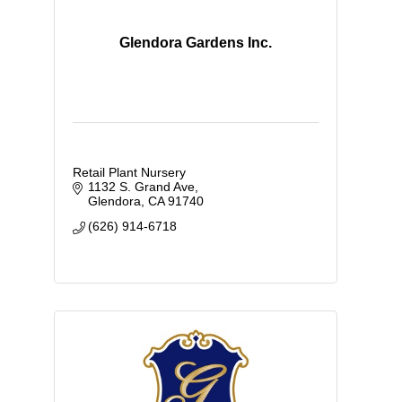
Glendora Gardens Inc.
Retail Plant Nursery
1132 S. Grand Ave
Glendora
CA
91740
(626) 914-6718