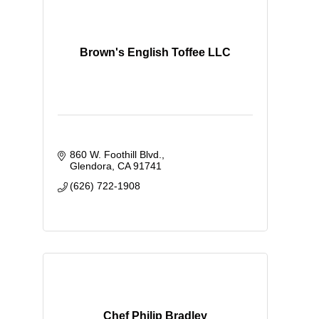
Brown's English Toffee LLC
860 W. Foothill Blvd.
Glendora
CA
91741
(626) 722-1908
Chef Philip Bradley