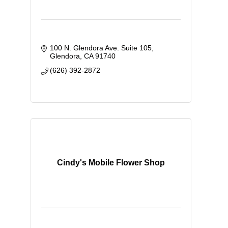
100 N. Glendora Ave. Suite 105
Glendora
CA
91740
(626) 392-2872
Cindy's Mobile Flower Shop