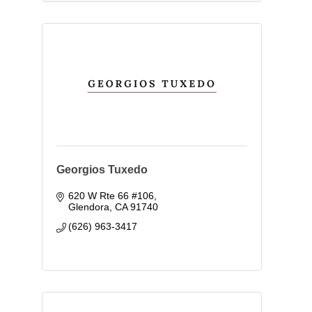
Georgios Tuxedo
620 W Rte 66 #106
Glendora
CA
91740
(626) 963-3417