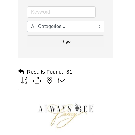
go
Results Found:
31
Button group with nested dropdown