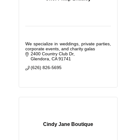
We specialize in weddings, private parties,
corporate events, and charity galas
2400 Country Club Dr
Glendora
CA
91741
(626) 826-5695
Cindy Jane Boutique