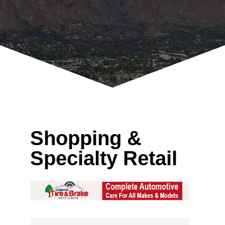
Shopping &
Specialty Retail