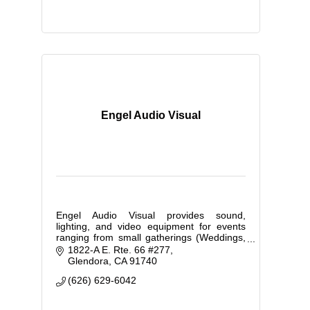
Engel Audio Visual
Engel Audio Visual provides sound,
lighting, and video equipment for events
ranging from small gatherings (Weddings,
movie nights, etc.) to large corporate
1822-A E. Rte. 66 #277
expos and school dances.
Glendora
CA
91740
(626) 629-6042