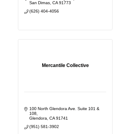
San Dimas
CA
91773
(626) 404-4056
Mercantile Collective
100 North Glendora Ave. Suite 101 & 
108
Glendora
CA
91741
(951) 581-3902