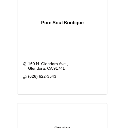
Pure Soul Boutique
160 N. Glendora Ave 
Glendora
CA
91741
(626) 622-3543