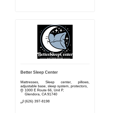
Better Sleep Center
Mattresses, Sleep center, pillows,
adjustable base, sleep system, protectors,
1000 E Route 66, Unit P
Glendora
CA
91740
(626) 397-8198