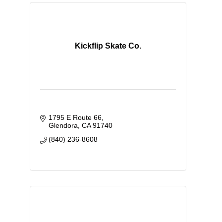
Kickflip Skate Co.
1795 E Route 66
Glendora
CA
91740
(840) 236-8608