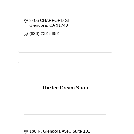
2406 CHARFORD ST
Glendora
CA
91740
(626) 232-8852
The Ice Cream Shop
180 N. Glendora Ave., Suite 101