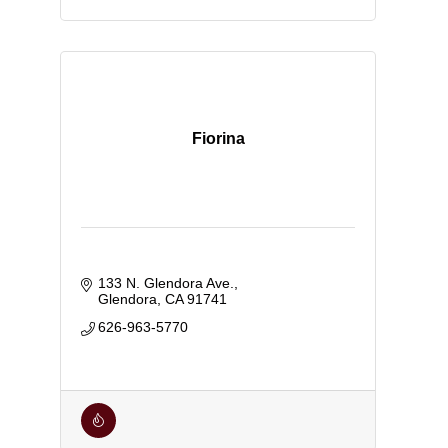
Fiorina
133 N. Glendora Ave.
Glendora
CA
91741
626-963-5770