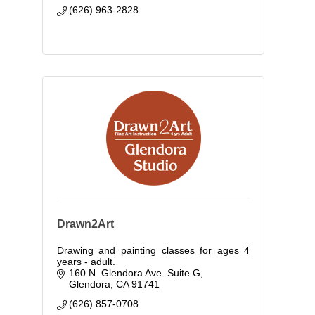
(626) 963-2828
Drawn2Art
Drawing and painting classes for ages 4
years - adult.
160 N. Glendora Ave. Suite G
Glendora
CA
91741
(626) 857-0708