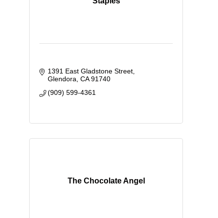
Staples
1391 East Gladstone Street
Glendora
CA
91740
(909) 599-4361
The Chocolate Angel