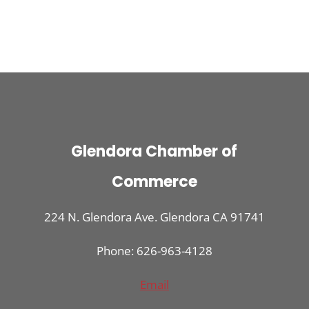
Glendora Chamber of
Commerce
224 N. Glendora Ave. Glendora CA 91741
Phone: 626-963-4128
Email