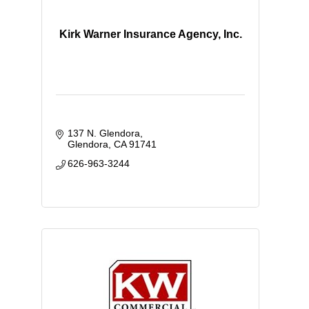
Kirk Warner Insurance Agency, Inc.
137 N. Glendora
Glendora
CA
91741
626-963-3244