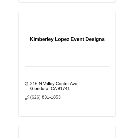
Kimberley Lopez Event Designs
216 N Valley Center Ave
Glendora
CA
91741
(626) 831-1853