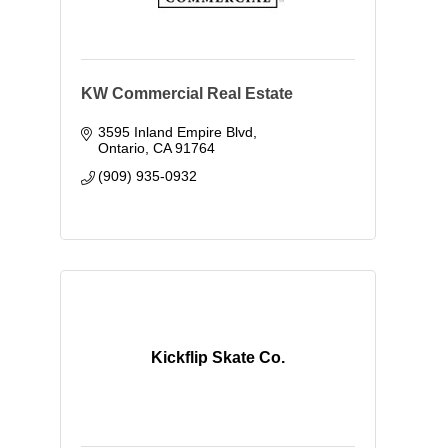
KW Commercial Real Estate
3595 Inland Empire Blvd
Ontario
CA
91764
(909) 935-0932
Kickflip Skate Co.