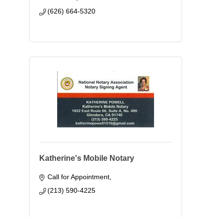
(626) 664-5320
Katherine's Mobile Notary
Call for Appointment
(213) 590-4225