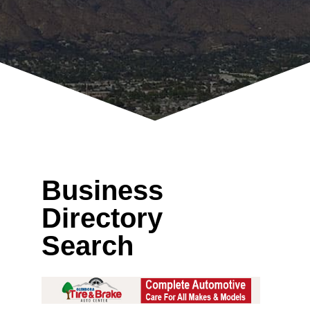
Business
Directory
Search