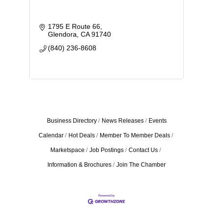
1795 E Route 66
Glendora
CA
91740
(840) 236-8608
Business Directory
News Releases
Events
Calendar
Hot Deals
Member To Member Deals
Marketspace
Job Postings
Contact Us
Information & Brochures
Join The Chamber