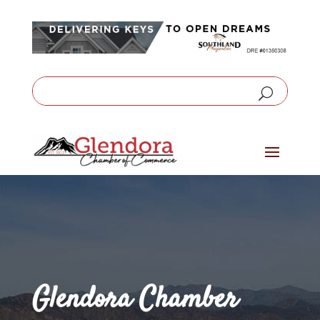
Glendora Chamber