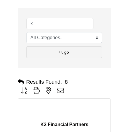
go
Results Found:
8
Button group with nested dropdown
K2 Financial Partners