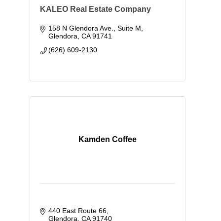
KALEO Real Estate Company
158 N Glendora Ave., Suite M
Glendora
CA
91741
(626) 609-2130
Kamden Coffee
440 East Route 66
Glendora
CA
91740