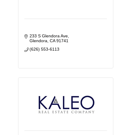
233 S Glendora Ave
Glendora
CA
91741
(626) 553-6113